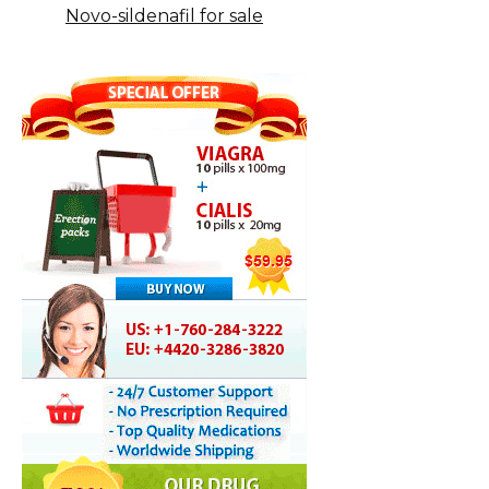
Novo-sildenafil for sale