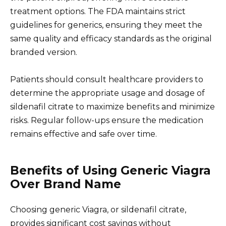
treatment options. The FDA maintains strict
guidelines for generics, ensuring they meet the
same quality and efficacy standards as the original
branded version.
Patients should consult healthcare providers to
determine the appropriate usage and dosage of
sildenafil citrate to maximize benefits and minimize
risks. Regular follow-ups ensure the medication
remains effective and safe over time.
Benefits of Using Generic Viagra
Over Brand Name
Choosing generic Viagra, or sildenafil citrate,
provides significant cost savings without