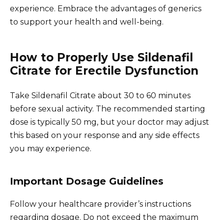
experience. Embrace the advantages of generics
to support your health and well-being.
How to Properly Use Sildenafil
Citrate for Erectile Dysfunction
Take Sildenafil Citrate about 30 to 60 minutes
before sexual activity. The recommended starting
dose is typically 50 mg, but your doctor may adjust
this based on your response and any side effects
you may experience.
Important Dosage Guidelines
Follow your healthcare provider’s instructions
regarding dosage. Do not exceed the maximum