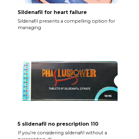
Sildenafil for heart failure
Sildenafil presents a compelling option for
managing
5 sildenafil no prescription 110
If you’re considering sildenafil without a