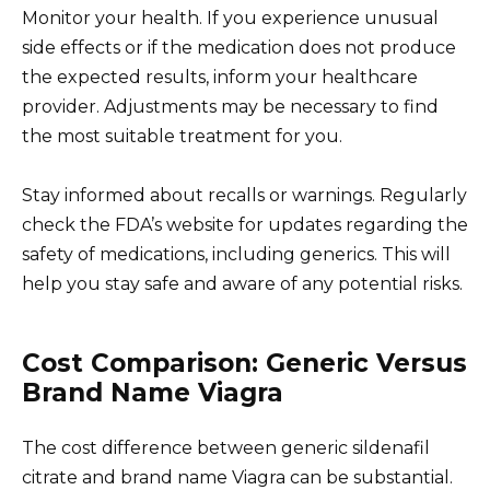
Monitor your health. If you experience unusual
side effects or if the medication does not produce
the expected results, inform your healthcare
provider. Adjustments may be necessary to find
the most suitable treatment for you.
Stay informed about recalls or warnings. Regularly
check the FDA’s website for updates regarding the
safety of medications, including generics. This will
help you stay safe and aware of any potential risks.
Cost Comparison: Generic Versus
Brand Name Viagra
The cost difference between generic sildenafil
citrate and brand name Viagra can be substantial.