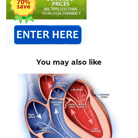
You may also like