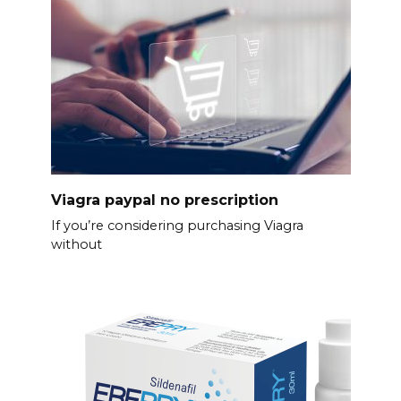
Viagra paypal no prescription
If you’re considering purchasing Viagra
without