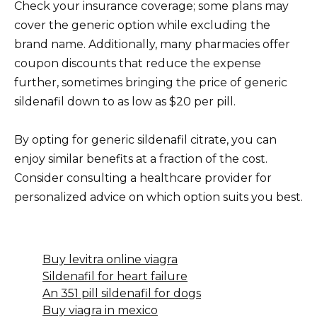
Check your insurance coverage; some plans may
cover the generic option while excluding the
brand name. Additionally, many pharmacies offer
coupon discounts that reduce the expense
further, sometimes bringing the price of generic
sildenafil down to as low as $20 per pill.
By opting for generic sildenafil citrate, you can
enjoy similar benefits at a fraction of the cost.
Consider consulting a healthcare provider for
personalized advice on which option suits you best.
Buy levitra online viagra
Sildenafil for heart failure
An 351 pill sildenafil for dogs
Buy viagra in mexico