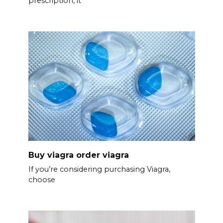
prescription, it’
Buy viagra order viagra
If you’re considering purchasing Viagra,
choose