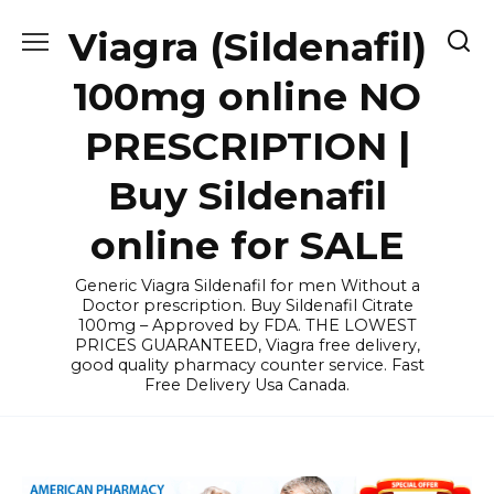
Skip
Viagra (Sildenafil)
to
content
100mg online NO
PRESCRIPTION |
Buy Sildenafil
online for SALE
Generic Viagra Sildenafil for men Without a
Doctor prescription. Buy Sildenafil Citrate
100mg – Approved by FDA. THE LOWEST
PRICES GUARANTEED, Viagra free delivery,
good quality pharmacy counter service. Fast
Free Delivery Usa Canada.