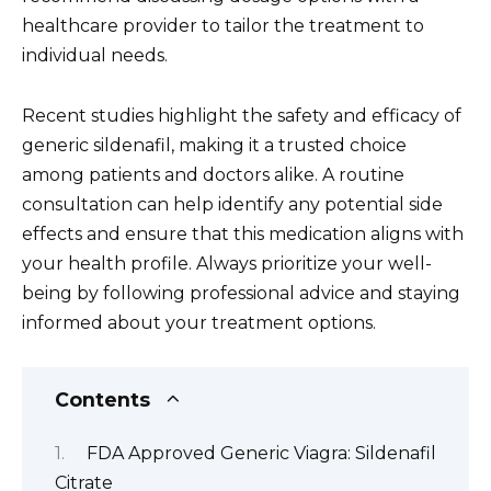
healthcare provider to tailor the treatment to
individual needs.
Recent studies highlight the safety and efficacy of
generic sildenafil, making it a trusted choice
among patients and doctors alike. A routine
consultation can help identify any potential side
effects and ensure that this medication aligns with
your health profile. Always prioritize your well-
being by following professional advice and staying
informed about your treatment options.
Contents
FDA Approved Generic Viagra: Sildenafil
Citrate