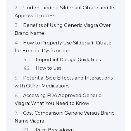
Understanding Sildenafil Citrate and Its
Approval Process
Benefits of Using Generic Viagra Over
Brand Name
How to Properly Use Sildenafil Citrate
for Erectile Dysfunction
Important Dosage Guidelines
How to Use
Potential Side Effects and Interactions
with Other Medications
Accessing FDA Approved Generic
Viagra: What You Need to Know
Cost Comparison: Generic Versus Brand
Name Viagra
Price Breakdown