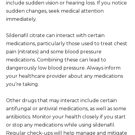
include sudden vision or hearing loss. If you notice
sudden changes, seek medical attention
immediately.
Sildenafil citrate can interact with certain
medications, particularly those used to treat chest
pain (nitrates) and some blood pressure
medications. Combining these can lead to
dangerously low blood pressure. Always inform
your healthcare provider about any medications
you’re taking.
Other drugs that may interact include certain
antifungal or antiviral medications, as well as some
antibiotics. Monitor your health closely if you start
or stop any medications while using sildenafil.
Regular check-ups will help manage and mitigate