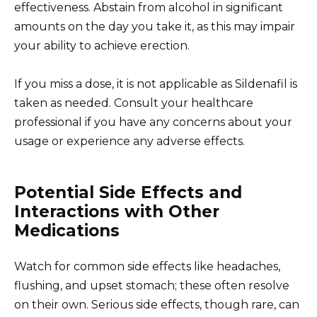
effectiveness. Abstain from alcohol in significant
amounts on the day you take it, as this may impair
your ability to achieve erection.
If you miss a dose, it is not applicable as Sildenafil is
taken as needed. Consult your healthcare
professional if you have any concerns about your
usage or experience any adverse effects.
Potential Side Effects and
Interactions with Other
Medications
Watch for common side effects like headaches,
flushing, and upset stomach; these often resolve
on their own. Serious side effects, though rare, can