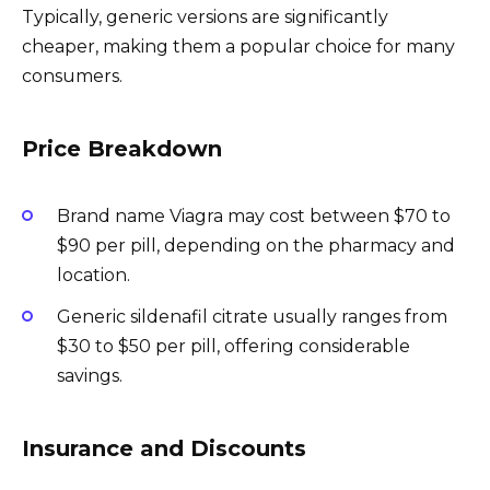
Typically, generic versions are significantly
cheaper, making them a popular choice for many
consumers.
Price Breakdown
Brand name Viagra may cost between $70 to
$90 per pill, depending on the pharmacy and
location.
Generic sildenafil citrate usually ranges from
$30 to $50 per pill, offering considerable
savings.
Insurance and Discounts