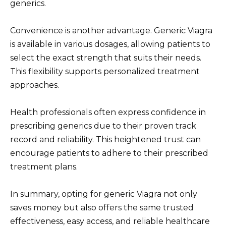
generics.
Convenience is another advantage. Generic Viagra
is available in various dosages, allowing patients to
select the exact strength that suits their needs.
This flexibility supports personalized treatment
approaches.
Health professionals often express confidence in
prescribing generics due to their proven track
record and reliability. This heightened trust can
encourage patients to adhere to their prescribed
treatment plans.
In summary, opting for generic Viagra not only
saves money but also offers the same trusted
effectiveness, easy access, and reliable healthcare