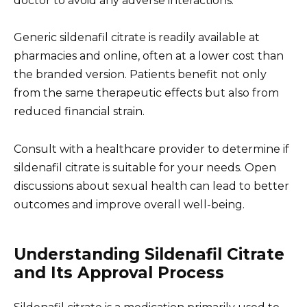
doctor to avoid any adverse interactions.
Generic sildenafil citrate is readily available at
pharmacies and online, often at a lower cost than
the branded version. Patients benefit not only
from the same therapeutic effects but also from
reduced financial strain.
Consult with a healthcare provider to determine if
sildenafil citrate is suitable for your needs. Open
discussions about sexual health can lead to better
outcomes and improve overall well-being.
Understanding Sildenafil Citrate
and Its Approval Process