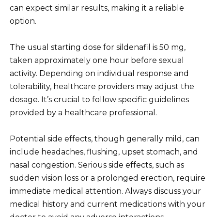
can expect similar results, making it a reliable
option.
The usual starting dose for sildenafil is 50 mg,
taken approximately one hour before sexual
activity. Depending on individual response and
tolerability, healthcare providers may adjust the
dosage. It’s crucial to follow specific guidelines
provided by a healthcare professional.
Potential side effects, though generally mild, can
include headaches, flushing, upset stomach, and
nasal congestion. Serious side effects, such as
sudden vision loss or a prolonged erection, require
immediate medical attention. Always discuss your
medical history and current medications with your