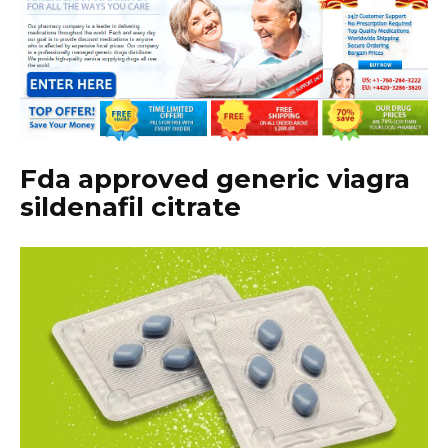
Fda approved generic viagra
sildenafil citrate