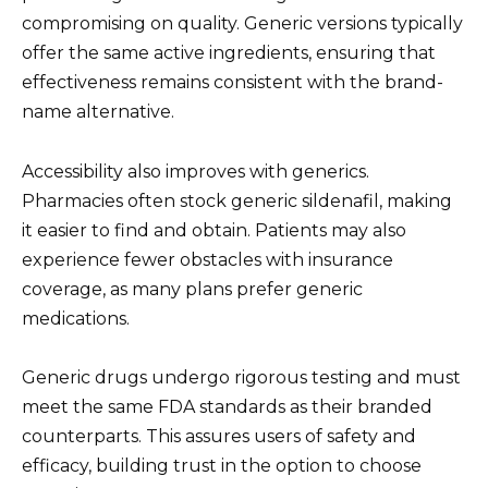
compromising on quality. Generic versions typically
offer the same active ingredients, ensuring that
effectiveness remains consistent with the brand-
name alternative.
Accessibility also improves with generics.
Pharmacies often stock generic sildenafil, making
it easier to find and obtain. Patients may also
experience fewer obstacles with insurance
coverage, as many plans prefer generic
medications.
Generic drugs undergo rigorous testing and must
meet the same FDA standards as their branded
counterparts. This assures users of safety and
efficacy, building trust in the option to choose