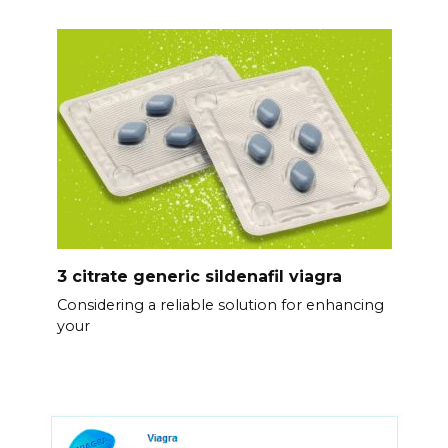
3 citrate generic sildenafil viagra
Considering a reliable solution for enhancing
your