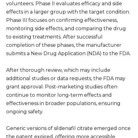
volunteers. Phase II evaluates efficacy and side
effects in a larger group with the target condition.
Phase III focuses on confirming effectiveness,
monitoring side effects, and comparing the drug
to existing treatments. After successful
completion of these phases, the manufacturer
submits a New Drug Application (NDA) to the FDA.
After thorough review, which may include
additional studies or data requests, the FDA may
grant approval. Post-marketing studies often
continue to monitor long-term effects and
effectiveness in broader populations, ensuring
ongoing safety.
Generic versions of sildenafil citrate emerged once
the patent expired, offering more accessible