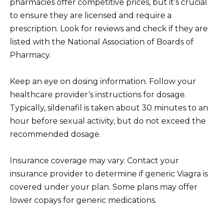
pharmacies offer competitive prices, but it’s crucial
to ensure they are licensed and require a
prescription. Look for reviews and check if they are
listed with the National Association of Boards of
Pharmacy.
Keep an eye on dosing information. Follow your
healthcare provider’s instructions for dosage.
Typically, sildenafil is taken about 30 minutes to an
hour before sexual activity, but do not exceed the
recommended dosage.
Insurance coverage may vary. Contact your
insurance provider to determine if generic Viagra is
covered under your plan. Some plans may offer
lower copays for generic medications.