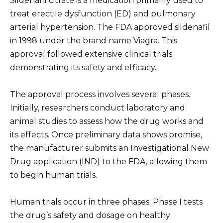
Sildenafil citrate is a medication primarily used to
treat erectile dysfunction (ED) and pulmonary
arterial hypertension. The FDA approved sildenafil
in 1998 under the brand name Viagra. This
approval followed extensive clinical trials
demonstrating its safety and efficacy.
The approval process involves several phases.
Initially, researchers conduct laboratory and
animal studies to assess how the drug works and
its effects. Once preliminary data shows promise,
the manufacturer submits an Investigational New
Drug application (IND) to the FDA, allowing them
to begin human trials.
Human trials occur in three phases. Phase I tests
the drug’s safety and dosage on healthy