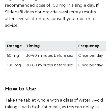
recommended dose of 100 mg in a single day. If
Sildenafil does not provide satisfactory results
after several attempts, consult your doctor for
advice.
Dosage
Timing
Frequency
50 mg
30-60 minutes before sex
Once per day
100 mg
30-60 minutes before sex
Once per day
How to Use
Take the tablet whole with a glass of water. Avoid
taking it with high-fat meals, as this can delay its