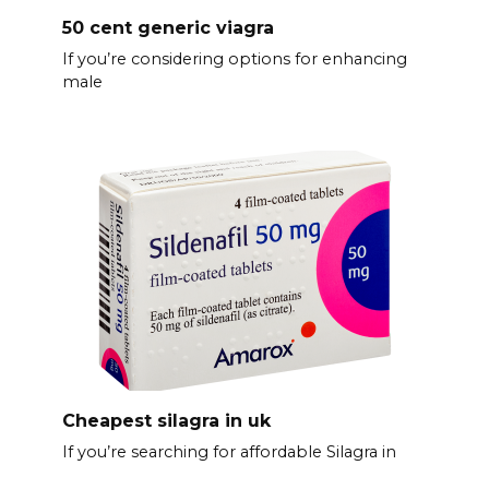
50 cent generic viagra
If you’re considering options for enhancing
male
Cheapest silagra in uk
If you’re searching for affordable Silagra in