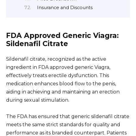
Insurance and Discounts
FDA Approved Generic Viagra:
Sildenafil Citrate
Sildenafil citrate, recognized as the active
ingredient in FDA approved generic Viagra,
effectively treats erectile dysfunction. This
medication enhances blood flow to the penis,
aiding in achieving and maintaining an erection
during sexual stimulation.
The FDA has ensured that generic sildenafil citrate
meets the same strict standards for quality and
performance as its branded counterpart. Patients