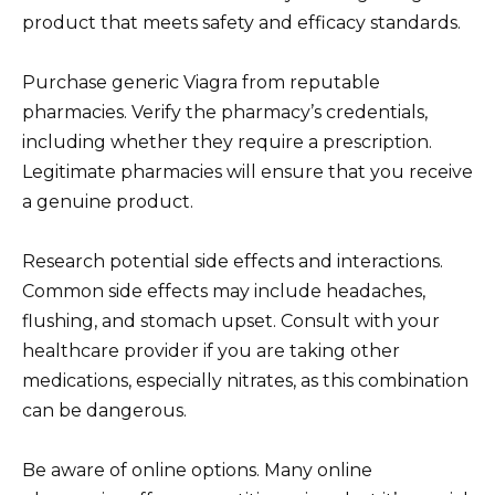
product that meets safety and efficacy standards.
Purchase generic Viagra from reputable
pharmacies. Verify the pharmacy’s credentials,
including whether they require a prescription.
Legitimate pharmacies will ensure that you receive
a genuine product.
Research potential side effects and interactions.
Common side effects may include headaches,
flushing, and stomach upset. Consult with your
healthcare provider if you are taking other
medications, especially nitrates, as this combination
can be dangerous.
Be aware of online options. Many online