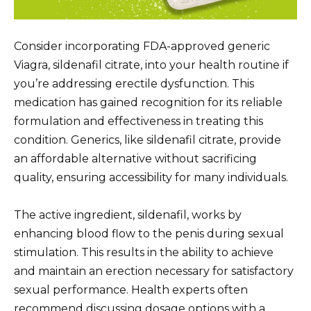
Consider incorporating FDA-approved generic
Viagra, sildenafil citrate, into your health routine if
you’re addressing erectile dysfunction. This
medication has gained recognition for its reliable
formulation and effectiveness in treating this
condition. Generics, like sildenafil citrate, provide
an affordable alternative without sacrificing
quality, ensuring accessibility for many individuals.
The active ingredient, sildenafil, works by
enhancing blood flow to the penis during sexual
stimulation. This results in the ability to achieve
and maintain an erection necessary for satisfactory
sexual performance. Health experts often
recommend discussing dosage options with a