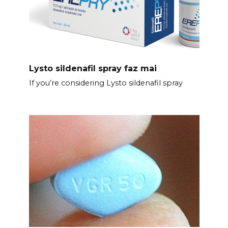
Lysto sildenafil spray faz mai
If you’re considering Lysto sildenafil spray