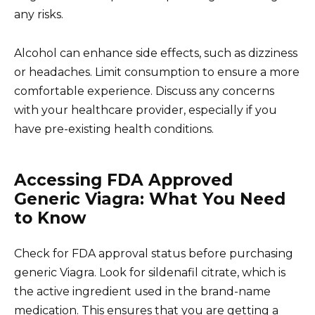
any risks.
Alcohol can enhance side effects, such as dizziness
or headaches. Limit consumption to ensure a more
comfortable experience. Discuss any concerns
with your healthcare provider, especially if you
have pre-existing health conditions.
Accessing FDA Approved
Generic Viagra: What You Need
to Know
Check for FDA approval status before purchasing
generic Viagra. Look for sildenafil citrate, which is
the active ingredient used in the brand-name
medication. This ensures that you are getting a