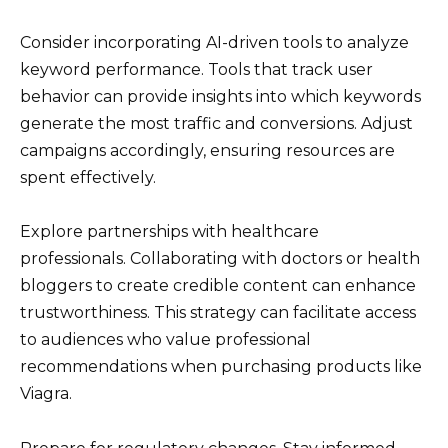
Consider incorporating AI-driven tools to analyze
keyword performance. Tools that track user
behavior can provide insights into which keywords
generate the most traffic and conversions. Adjust
campaigns accordingly, ensuring resources are
spent effectively.
Explore partnerships with healthcare
professionals. Collaborating with doctors or health
bloggers to create credible content can enhance
trustworthiness. This strategy can facilitate access
to audiences who value professional
recommendations when purchasing products like
Viagra.