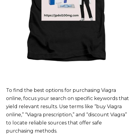
To find the best options for purchasing Viagra
online, focus your search on specific keywords that
yield relevant results. Use terms like “buy Viagra
online,” “Viagra prescription,” and “discount Viagra”
to locate reliable sources that offer safe
purchasing methods.