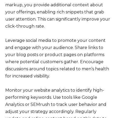
markup, you provide additional context about
your offerings, enabling rich snippets that grab
user attention. This can significantly improve your
click-through rate.
Leverage social media to promote your content
and engage with your audience. Share links to
your blog posts or product pages on platforms
where potential customers gather. Encourage
discussions around topics related to men’s health
for increased visibility.
Monitor your website analytics to identify high-
performing keywords. Use tools like Google
Analytics or SEMrush to track user behavior and
adjust your strategy accordingly. Regularly