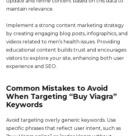
update and refine content based on this data to
maintain relevance.
Implement a strong content marketing strategy
by creating engaging blog posts, infographics, and
videos related to men’s health issues. Providing
educational content builds trust and encourages
visitors to explore your site, enhancing both user
experience and SEO.
Common Mistakes to Avoid
When Targeting “Buy Viagra”
Keywords
Avoid targeting overly generic keywords. Use
specific phrases that reflect user intent, such as