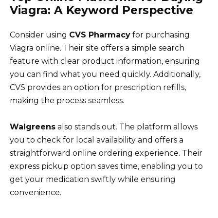
Viagra: A Keyword Perspective
Consider using
CVS Pharmacy
for purchasing
Viagra online. Their site offers a simple search
feature with clear product information, ensuring
you can find what you need quickly. Additionally,
CVS provides an option for prescription refills,
making the process seamless.
Walgreens
also stands out. The platform allows
you to check for local availability and offers a
straightforward online ordering experience. Their
express pickup option saves time, enabling you to
get your medication swiftly while ensuring
convenience.