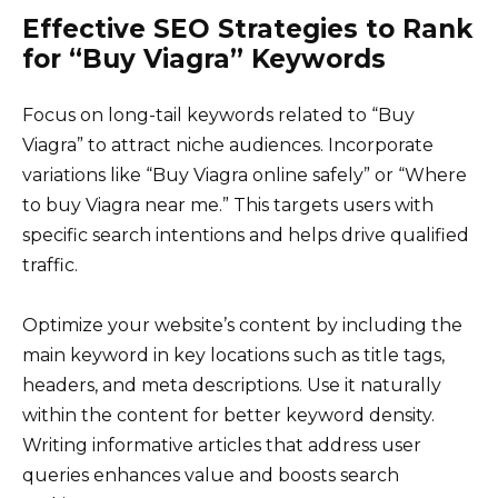
Effective SEO Strategies to Rank
for “Buy Viagra” Keywords
Focus on long-tail keywords related to “Buy
Viagra” to attract niche audiences. Incorporate
variations like “Buy Viagra online safely” or “Where
to buy Viagra near me.” This targets users with
specific search intentions and helps drive qualified
traffic.
Optimize your website’s content by including the
main keyword in key locations such as title tags,
headers, and meta descriptions. Use it naturally
within the content for better keyword density.
Writing informative articles that address user
queries enhances value and boosts search