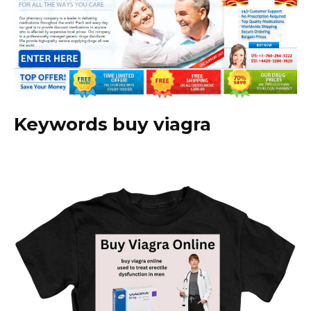
Keywords buy viagra