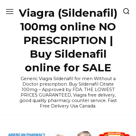
Skip
Viagra (Sildenafil)
to
content
100mg online NO
PRESCRIPTION |
Buy Sildenafil
online for SALE
Generic Viagra Sildenafil for men Without a
Doctor prescription. Buy Sildenafil Citrate
100mg – Approved by FDA. THE LOWEST
PRICES GUARANTEED, Viagra free delivery,
good quality pharmacy counter service. Fast
Free Delivery Usa Canada.