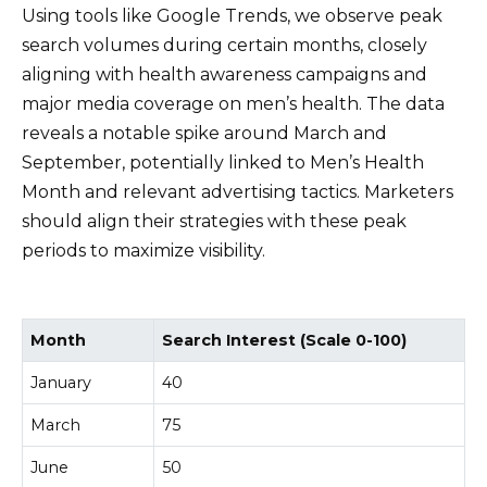
Using tools like Google Trends, we observe peak
search volumes during certain months, closely
aligning with health awareness campaigns and
major media coverage on men’s health. The data
reveals a notable spike around March and
September, potentially linked to Men’s Health
Month and relevant advertising tactics. Marketers
should align their strategies with these peak
periods to maximize visibility.
Month
Search Interest (Scale 0-100)
January
40
March
75
June
50