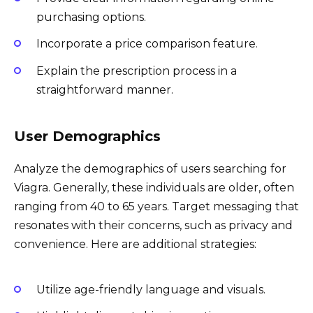
purchasing options.
Incorporate a price comparison feature.
Explain the prescription process in a
straightforward manner.
User Demographics
Analyze the demographics of users searching for
Viagra. Generally, these individuals are older, often
ranging from 40 to 65 years. Target messaging that
resonates with their concerns, such as privacy and
convenience. Here are additional strategies:
Utilize age-friendly language and visuals.