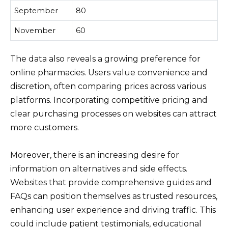
September
80
November
60
The data also reveals a growing preference for
online pharmacies. Users value convenience and
discretion, often comparing prices across various
platforms. Incorporating competitive pricing and
clear purchasing processes on websites can attract
more customers.
Moreover, there is an increasing desire for
information on alternatives and side effects.
Websites that provide comprehensive guides and
FAQs can position themselves as trusted resources,
enhancing user experience and driving traffic. This
could include patient testimonials, educational