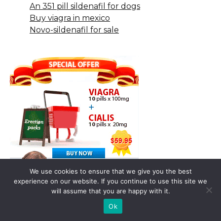
An 351 pill sildenafil for dogs
Buy viagra in mexico
Novo-sildenafil for sale
We use cookies to ensure that we give you the best
experience on our website. If you continue to use this site we
will assume that you are happy with it.
Ok