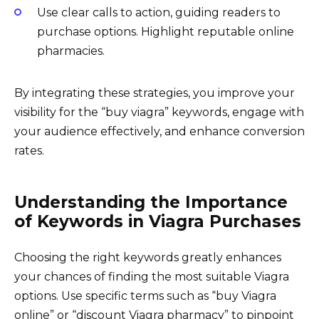
Use clear calls to action, guiding readers to
purchase options. Highlight reputable online
pharmacies.
By integrating these strategies, you improve your
visibility for the “buy viagra” keywords, engage with
your audience effectively, and enhance conversion
rates.
Understanding the Importance
of Keywords in Viagra Purchases
Choosing the right keywords greatly enhances
your chances of finding the most suitable Viagra
options. Use specific terms such as “buy Viagra
online” or “discount Viagra pharmacy” to pinpoint