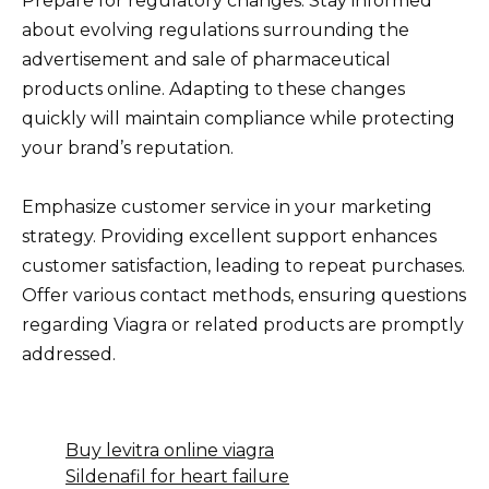
Prepare for regulatory changes. Stay informed
about evolving regulations surrounding the
advertisement and sale of pharmaceutical
products online. Adapting to these changes
quickly will maintain compliance while protecting
your brand’s reputation.
Emphasize customer service in your marketing
strategy. Providing excellent support enhances
customer satisfaction, leading to repeat purchases.
Offer various contact methods, ensuring questions
regarding Viagra or related products are promptly
addressed.
Buy levitra online viagra
Sildenafil for heart failure