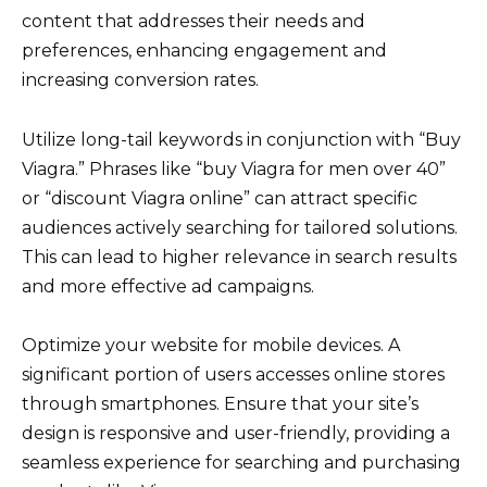
content that addresses their needs and
preferences, enhancing engagement and
increasing conversion rates.
Utilize long-tail keywords in conjunction with “Buy
Viagra.” Phrases like “buy Viagra for men over 40”
or “discount Viagra online” can attract specific
audiences actively searching for tailored solutions.
This can lead to higher relevance in search results
and more effective ad campaigns.
Optimize your website for mobile devices. A
significant portion of users accesses online stores
through smartphones. Ensure that your site’s
design is responsive and user-friendly, providing a
seamless experience for searching and purchasing