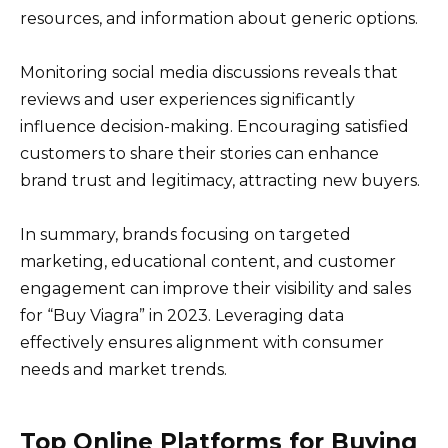
resources, and information about generic options.
Monitoring social media discussions reveals that
reviews and user experiences significantly
influence decision-making. Encouraging satisfied
customers to share their stories can enhance
brand trust and legitimacy, attracting new buyers.
In summary, brands focusing on targeted
marketing, educational content, and customer
engagement can improve their visibility and sales
for “Buy Viagra” in 2023. Leveraging data
effectively ensures alignment with consumer
needs and market trends.
Top Online Platforms for Buying