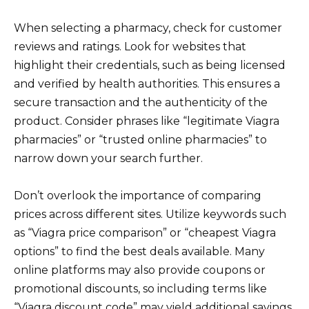
When selecting a pharmacy, check for customer
reviews and ratings. Look for websites that
highlight their credentials, such as being licensed
and verified by health authorities. This ensures a
secure transaction and the authenticity of the
product. Consider phrases like “legitimate Viagra
pharmacies” or “trusted online pharmacies” to
narrow down your search further.
Don’t overlook the importance of comparing
prices across different sites. Utilize keywords such
as “Viagra price comparison” or “cheapest Viagra
options” to find the best deals available. Many
online platforms may also provide coupons or
promotional discounts, so including terms like
“Viagra discount code” may yield additional savings.