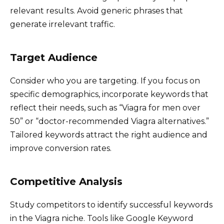
relevant results. Avoid generic phrases that
generate irrelevant traffic.
Target Audience
Consider who you are targeting. If you focus on
specific demographics, incorporate keywords that
reflect their needs, such as “Viagra for men over
50” or “doctor-recommended Viagra alternatives.”
Tailored keywords attract the right audience and
improve conversion rates.
Competitive Analysis
Study competitors to identify successful keywords
in the Viagra niche. Tools like Google Keyword