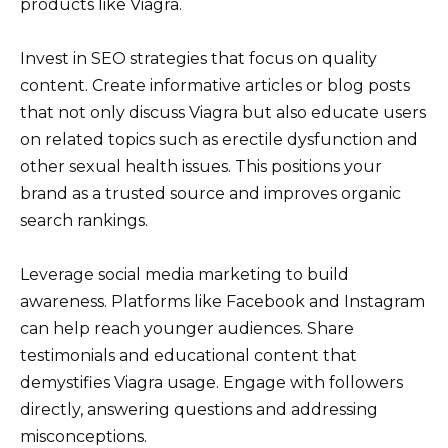
products like Viagra.
Invest in SEO strategies that focus on quality
content. Create informative articles or blog posts
that not only discuss Viagra but also educate users
on related topics such as erectile dysfunction and
other sexual health issues. This positions your
brand as a trusted source and improves organic
search rankings.
Leverage social media marketing to build
awareness. Platforms like Facebook and Instagram
can help reach younger audiences. Share
testimonials and educational content that
demystifies Viagra usage. Engage with followers
directly, answering questions and addressing
misconceptions.