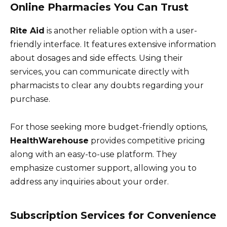
Online Pharmacies You Can Trust
Rite Aid
is another reliable option with a user-
friendly interface. It features extensive information
about dosages and side effects. Using their
services, you can communicate directly with
pharmacists to clear any doubts regarding your
purchase.
For those seeking more budget-friendly options,
HealthWarehouse
provides competitive pricing
along with an easy-to-use platform. They
emphasize customer support, allowing you to
address any inquiries about your order.
Subscription Services for Convenience