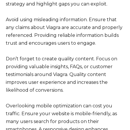
strategy and highlight gaps you can exploit.
Avoid using misleading information. Ensure that
any claims about Viagra are accurate and properly
referenced. Providing reliable information builds
trust and encourages users to engage.
Don’t forget to create quality content. Focus on
providing valuable insights, FAQs, or customer
testimonials around Viagra. Quality content
improves user experience and increases the
likelihood of conversions.
Overlooking mobile optimization can cost you
traffic. Ensure your website is mobile-friendly, as
many users search for products on their
smartphones. A responsive design enhances