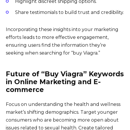
Highlight discreet shipping options.
Share testimonials to build trust and credibility.
Incorporating these insights into your marketing
efforts leads to more effective engagement,
ensuring users find the information they’re
seeking when searching for “buy Viagra.”
Future of “Buy Viagra” Keywords
in Online Marketing and E-
commerce
Focus on understanding the health and wellness
market’s shifting demographics. Target younger
consumers who are becoming more open about
issues related to sexual health. Create tailored