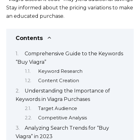
Stay informed about the pricing variations to make
an educated purchase.
Contents
Comprehensive Guide to the Keywords
“Buy Viagra”
Keyword Research
Content Creation
Understanding the Importance of
Keywords in Viagra Purchases
Target Audience
Competitive Analysis
Analyzing Search Trends for “Buy
Viagra” in 2023