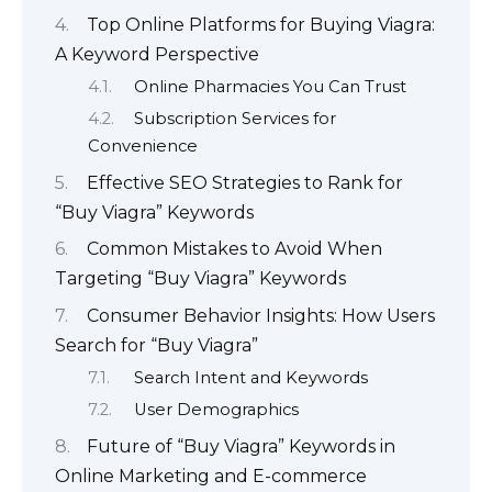
Top Online Platforms for Buying Viagra:
A Keyword Perspective
Online Pharmacies You Can Trust
Subscription Services for
Convenience
Effective SEO Strategies to Rank for
“Buy Viagra” Keywords
Common Mistakes to Avoid When
Targeting “Buy Viagra” Keywords
Consumer Behavior Insights: How Users
Search for “Buy Viagra”
Search Intent and Keywords
User Demographics
Future of “Buy Viagra” Keywords in
Online Marketing and E-commerce