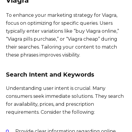
Viagra”
To enhance your marketing strategy for Viagra,
focus on optimizing for specific queries. Users
typically enter variations like “buy Viagra online,”
“Viagra pills purchase,” or “Viagra cheap” during
their searches. Tailoring your content to match
these phrases improves visibility.
Search Intent and Keywords
Understanding user intent is crucial. Many
consumers seek immediate solutions. They search
for availability, prices, and prescription
requirements. Consider the following:
Provide clear information regarding online