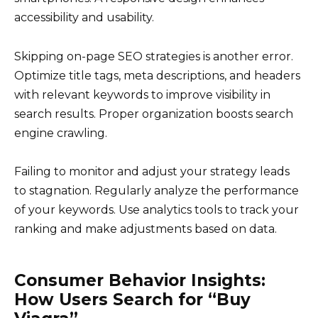
accessibility and usability.
Skipping on-page SEO strategies is another error.
Optimize title tags, meta descriptions, and headers
with relevant keywords to improve visibility in
search results. Proper organization boosts search
engine crawling.
Failing to monitor and adjust your strategy leads
to stagnation. Regularly analyze the performance
of your keywords. Use analytics tools to track your
ranking and make adjustments based on data.
Consumer Behavior Insights:
How Users Search for “Buy