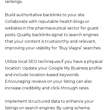
rankings.
Build authoritative backlinks to your site.
Collaborate with reputable health blogs or
websites in the pharmaceutical sector for guest
posts. Quality backlinks signal to search engines
that your content is trustworthy and relevant,
improving your visibility for “Buy Viagra” searches.
Utilize local SEO techniques if you have a physical
location. Update your Google My Business profile
and include location-based keywords.
Encouraging reviews on your listing can also
increase credibility and click-through rates.
Implement structured data to enhance your
listings on search engines. By using schema