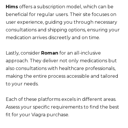
Hims
offers a subscription model, which can be
beneficial for regular users. Their site focuses on
user experience, guiding you through necessary
consultations and shipping options, ensuring your
medication arrives discreetly and on time.
Lastly, consider
Roman
for an all-inclusive
approach. They deliver not only medications but
also consultations with healthcare professionals,
making the entire process accessible and tailored
to your needs.
Each of these platforms excels in different areas.
Assess your specific requirements to find the best
fit for your Viagra purchase.