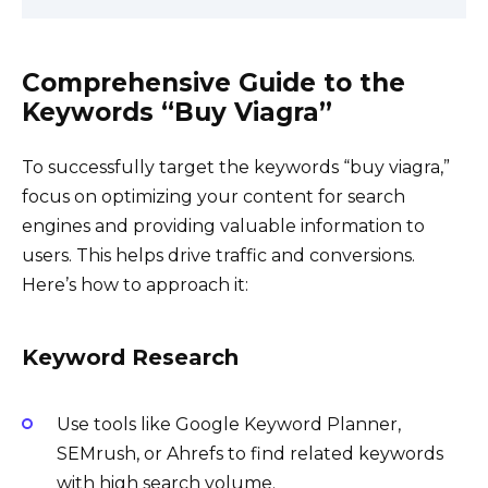
Comprehensive Guide to the
Keywords “Buy Viagra”
To successfully target the keywords “buy viagra,”
focus on optimizing your content for search
engines and providing valuable information to
users. This helps drive traffic and conversions.
Here’s how to approach it:
Keyword Research
Use tools like Google Keyword Planner,
SEMrush, or Ahrefs to find related keywords
with high search volume.