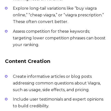
Explore long-tail variations like “buy viagra
online,” “cheap viagra,” or “viagra prescription.”
These often convert better.
Assess competition for these keywords;
targeting lower competition phrases can boost
your ranking.
Content Creation
Create informative articles or blog posts
addressing common questions about Viagra,
such as usage, side effects, and pricing.
Include user testimonials and expert opinions
to build credibility.