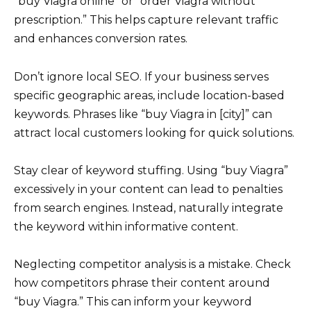
“buy Viagra online” or “order Viagra without
prescription.” This helps capture relevant traffic
and enhances conversion rates.
Don’t ignore local SEO. If your business serves
specific geographic areas, include location-based
keywords. Phrases like “buy Viagra in [city]” can
attract local customers looking for quick solutions.
Stay clear of keyword stuffing. Using “buy Viagra”
excessively in your content can lead to penalties
from search engines. Instead, naturally integrate
the keyword within informative content.
Neglecting competitor analysis is a mistake. Check
how competitors phrase their content around
“buy Viagra.” This can inform your keyword