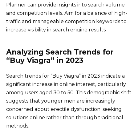
Planner can provide insights into search volume
and competition levels. Aim for a balance of high-
traffic and manageable competition keywords to
increase visibility in search engine results.
Analyzing Search Trends for
“Buy Viagra” in 2023
Search trends for “Buy Viagra” in 2023 indicate a
significant increase in online interest, particularly
among users aged 30 to 50. This demographic shift
suggests that younger men are increasingly
concerned about erectile dysfunction, seeking
solutions online rather than through traditional
methods.