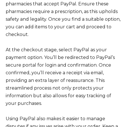
pharmacies that accept PayPal. Ensure these
pharmacies require a prescription, as this upholds
safety and legality. Once you find a suitable option,
you can add items to your cart and proceed to
checkout.
At the checkout stage, select PayPal as your
payment option. You’ll be redirected to PayPal’s
secure portal for login and confirmation. Once
confirmed, you’ll receive a receipt via email,
providing an extra layer of reassurance. This
streamlined process not only protects your
information but also allows for easy tracking of
your purchases.
Using PayPal also makes it easier to manage
disputes if any issues arise with your order. Keep a