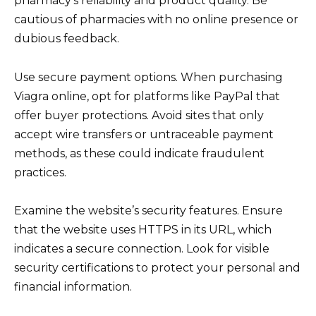
pharmacy’s reliability and product quality. Be
cautious of pharmacies with no online presence or
dubious feedback.
Use secure payment options. When purchasing
Viagra online, opt for platforms like PayPal that
offer buyer protections. Avoid sites that only
accept wire transfers or untraceable payment
methods, as these could indicate fraudulent
practices.
Examine the website’s security features. Ensure
that the website uses HTTPS in its URL, which
indicates a secure connection. Look for visible
security certifications to protect your personal and
financial information.