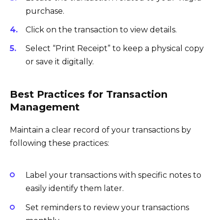
purchase.
Click on the transaction to view details.
Select “Print Receipt” to keep a physical copy
or save it digitally.
Best Practices for Transaction
Management
Maintain a clear record of your transactions by
following these practices:
Label your transactions with specific notes to
easily identify them later.
Set reminders to review your transactions