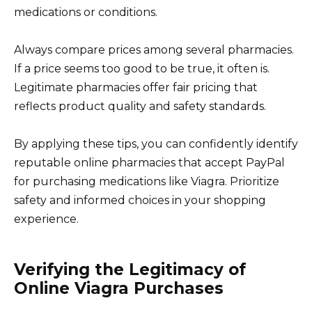
medications or conditions.
Always compare prices among several pharmacies.
If a price seems too good to be true, it often is.
Legitimate pharmacies offer fair pricing that
reflects product quality and safety standards.
By applying these tips, you can confidently identify
reputable online pharmacies that accept PayPal
for purchasing medications like Viagra. Prioritize
safety and informed choices in your shopping
experience.
Verifying the Legitimacy of
Online Viagra Purchases