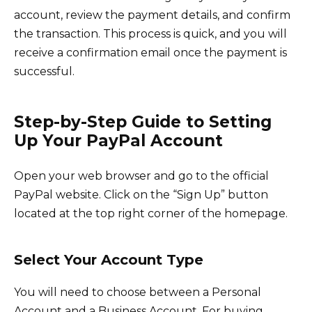
account, review the payment details, and confirm
the transaction. This process is quick, and you will
receive a confirmation email once the payment is
successful.
Step-by-Step Guide to Setting
Up Your PayPal Account
Open your web browser and go to the official
PayPal website. Click on the “Sign Up” button
located at the top right corner of the homepage.
Select Your Account Type
You will need to choose between a Personal
Account and a Business Account. For buying