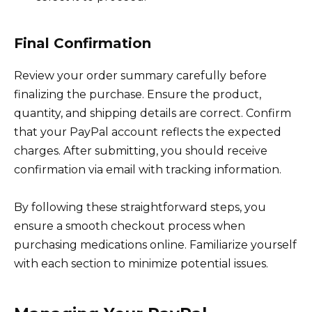
Final Confirmation
Review your order summary carefully before
finalizing the purchase. Ensure the product,
quantity, and shipping details are correct. Confirm
that your PayPal account reflects the expected
charges. After submitting, you should receive
confirmation via email with tracking information.
By following these straightforward steps, you
ensure a smooth checkout process when
purchasing medications online. Familiarize yourself
with each section to minimize potential issues.