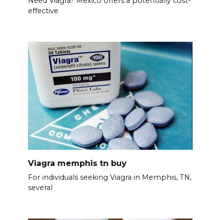
Need Viagra? Mexico offers a potentially cost-
effective
Viagra memphis tn buy
For individuals seeking Viagra in Memphis, TN,
several