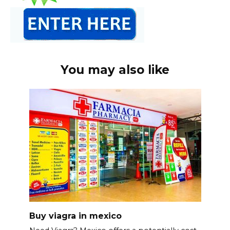
You may also like
Buy viagra in mexico