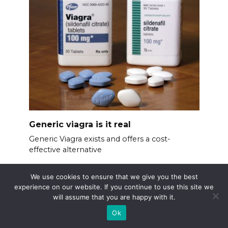
Generic viagra is it real
Generic Viagra exists and offers a cost-
effective alternative
We use cookies to ensure that we give you the best
experience on our website. If you continue to use this site we
will assume that you are happy with it.
Ok