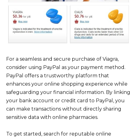
For a seamless and secure purchase of Viagra,
consider using PayPal as your payment method.
PayPal offers a trustworthy platform that
enhances your online shopping experience while
safeguarding your financial information. By linking
your bank account or credit card to PayPal, you
can make transactions without directly sharing
sensitive data with online pharmacies.
To get started, search for reputable online