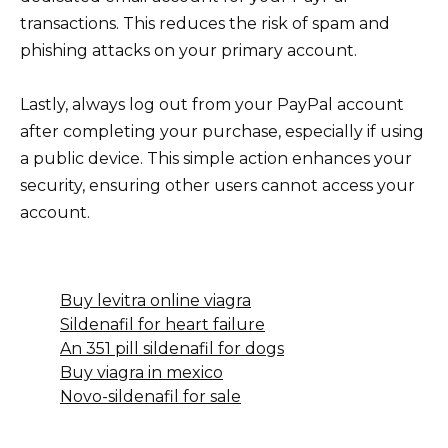
transactions. This reduces the risk of spam and
phishing attacks on your primary account.
Lastly, always log out from your PayPal account
after completing your purchase, especially if using
a public device. This simple action enhances your
security, ensuring other users cannot access your
account.
Buy levitra online viagra
Sildenafil for heart failure
An 351 pill sildenafil for dogs
Buy viagra in mexico
Novo-sildenafil for sale