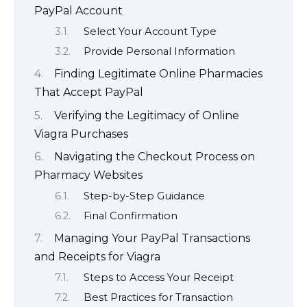
PayPal Account
Select Your Account Type
Provide Personal Information
Finding Legitimate Online Pharmacies
That Accept PayPal
Verifying the Legitimacy of Online
Viagra Purchases
Navigating the Checkout Process on
Pharmacy Websites
Step-by-Step Guidance
Final Confirmation
Managing Your PayPal Transactions
and Receipts for Viagra
Steps to Access Your Receipt
Best Practices for Transaction