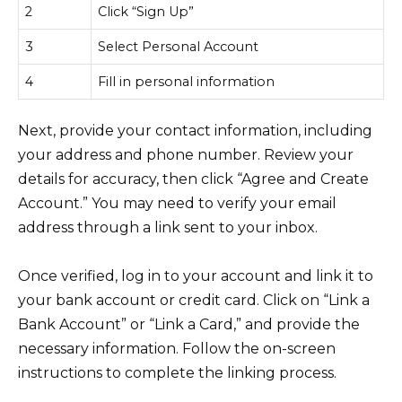
2
Click “Sign Up”
3
Select Personal Account
4
Fill in personal information
Next, provide your contact information, including
your address and phone number. Review your
details for accuracy, then click “Agree and Create
Account.” You may need to verify your email
address through a link sent to your inbox.
Once verified, log in to your account and link it to
your bank account or credit card. Click on “Link a
Bank Account” or “Link a Card,” and provide the
necessary information. Follow the on-screen
instructions to complete the linking process.