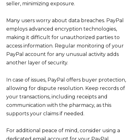
seller, minimizing exposure.
Many users worry about data breaches. PayPal
employs advanced encryption technologies,
making it difficult for unauthorized parties to
access information. Regular monitoring of your
PayPal account for any unusual activity adds
another layer of security.
In case of issues, PayPal offers buyer protection,
allowing for dispute resolution. Keep records of
your transactions, including receipts and
communication with the pharmacy, as this
supports your claims if needed.
For additional peace of mind, consider using a
dedicated email account for your PayPal