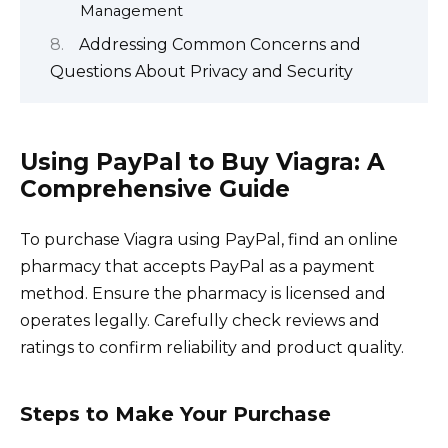
Management
Addressing Common Concerns and
Questions About Privacy and Security
Using PayPal to Buy Viagra: A
Comprehensive Guide
To purchase Viagra using PayPal, find an online
pharmacy that accepts PayPal as a payment
method. Ensure the pharmacy is licensed and
operates legally. Carefully check reviews and
ratings to confirm reliability and product quality.
Steps to Make Your Purchase