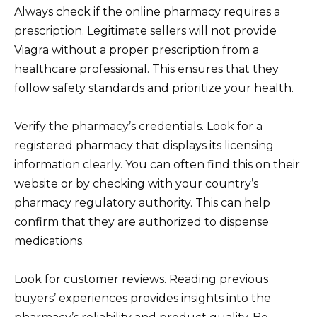
Always check if the online pharmacy requires a
prescription. Legitimate sellers will not provide
Viagra without a proper prescription from a
healthcare professional. This ensures that they
follow safety standards and prioritize your health.
Verify the pharmacy’s credentials. Look for a
registered pharmacy that displays its licensing
information clearly. You can often find this on their
website or by checking with your country’s
pharmacy regulatory authority. This can help
confirm that they are authorized to dispense
medications.
Look for customer reviews. Reading previous
buyers’ experiences provides insights into the