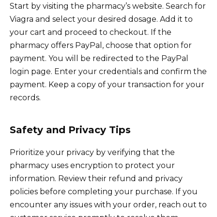
Start by visiting the pharmacy’s website. Search for
Viagra and select your desired dosage. Add it to
your cart and proceed to checkout. If the
pharmacy offers PayPal, choose that option for
payment. You will be redirected to the PayPal
login page. Enter your credentials and confirm the
payment. Keep a copy of your transaction for your
records.
Safety and Privacy Tips
Prioritize your privacy by verifying that the
pharmacy uses encryption to protect your
information. Review their refund and privacy
policies before completing your purchase. If you
encounter any issues with your order, reach out to