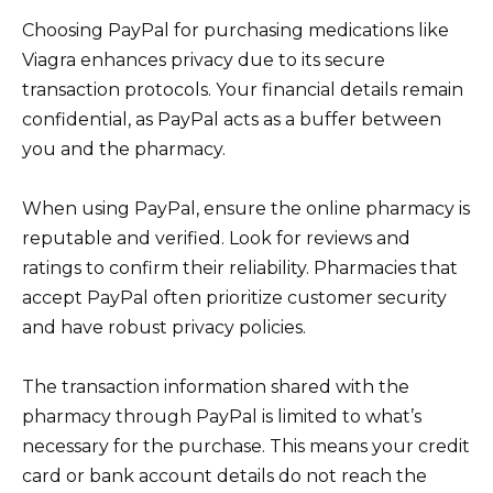
Choosing PayPal for purchasing medications like
Viagra enhances privacy due to its secure
transaction protocols. Your financial details remain
confidential, as PayPal acts as a buffer between
you and the pharmacy.
When using PayPal, ensure the online pharmacy is
reputable and verified. Look for reviews and
ratings to confirm their reliability. Pharmacies that
accept PayPal often prioritize customer security
and have robust privacy policies.
The transaction information shared with the
pharmacy through PayPal is limited to what’s
necessary for the purchase. This means your credit
card or bank account details do not reach the