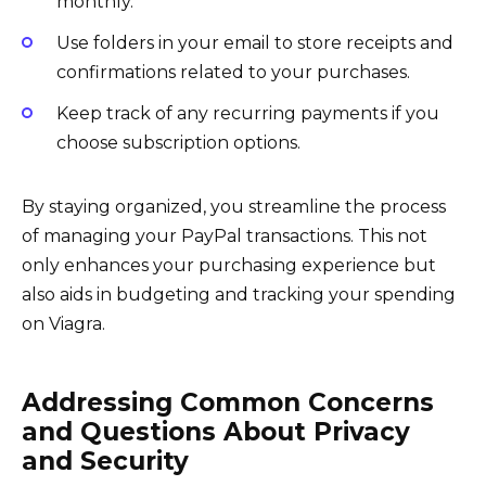
monthly.
Use folders in your email to store receipts and
confirmations related to your purchases.
Keep track of any recurring payments if you
choose subscription options.
By staying organized, you streamline the process
of managing your PayPal transactions. This not
only enhances your purchasing experience but
also aids in budgeting and tracking your spending
on Viagra.
Addressing Common Concerns
and Questions About Privacy
and Security