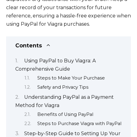
clear record of your transactions for future
reference, ensuring a hassle-free experience when
using PayPal for Viagra purchases.
Contents
Using PayPal to Buy Viagra: A
Comprehensive Guide
Steps to Make Your Purchase
Safety and Privacy Tips
Understanding PayPal as a Payment
Method for Viagra
Benefits of Using PayPal
Steps to Purchase Viagra with PayPal
Step-by-Step Guide to Setting Up Your