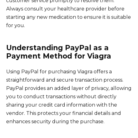
customer service promptly to resolve them.
Always consult your healthcare provider before
starting any new medication to ensure it is suitable
for you.
Understanding PayPal as a
Payment Method for Viagra
Using PayPal for purchasing Viagra offers a
straightforward and secure transaction process.
PayPal provides an added layer of privacy, allowing
you to conduct transactions without directly
sharing your credit card information with the
vendor. This protects your financial details and
enhances security during the purchase.