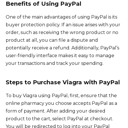
Benefits of Using PayPal
One of the main advantages of using PayPal is its
buyer protection policy. If an issue arises with your
order, such as receiving the wrong product or no
product at all, you can file a dispute and
potentially receive a refund. Additionally, PayPal’s
user-friendly interface makes it easy to manage
your transactions and track your spending.
Steps to Purchase Viagra with PayPal
To buy Viagra using PayPal, first, ensure that the
online pharmacy you choose accepts PayPal as a
form of payment. After adding your desired
product to the cart, select PayPal at checkout.
You will be redirected to log into your PayPal