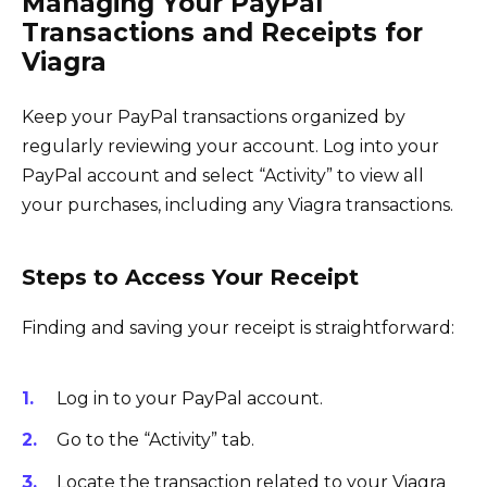
Managing Your PayPal
Transactions and Receipts for
Viagra
Keep your PayPal transactions organized by
regularly reviewing your account. Log into your
PayPal account and select “Activity” to view all
your purchases, including any Viagra transactions.
Steps to Access Your Receipt
Finding and saving your receipt is straightforward:
Log in to your PayPal account.
Go to the “Activity” tab.
Locate the transaction related to your Viagra