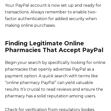
Your PayPal account is now set up and ready for
transactions. Always remember to enable two-
factor authentication for added security when
making online purchases.
Finding Legitimate Online
Pharmacies That Accept PayPal
Begin your search by specifically looking for online
pharmacies that openly advertise PayPal as a
payment option. A quick search with terms like
“online pharmacy PayPal” can yield valuable
results. It’s crucial to read reviews and ensure the
pharmacy has a solid reputation among users.
Check for verification from regulatory bodies.