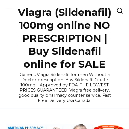
Skip
Viagra (Sildenafil)
to
content
100mg online NO
PRESCRIPTION |
Buy Sildenafil
online for SALE
Generic Viagra Sildenafil for men Without a
Doctor prescription. Buy Sildenafil Citrate
100mg – Approved by FDA. THE LOWEST
PRICES GUARANTEED, Viagra free delivery,
good quality pharmacy counter service. Fast
Free Delivery Usa Canada.