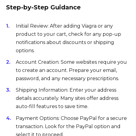
Step-by-Step Guidance
Initial Review: After adding Viagra or any
product to your cart, check for any pop-up
notifications about discounts or shipping
options.
Account Creation: Some websites require you
to create an account. Prepare your email,
password, and any necessary prescriptions.
Shipping Information: Enter your address
details accurately. Many sites offer address
auto-fill features to save time.
Payment Options: Choose PayPal for a secure
transaction. Look for the PayPal option and
select it to proceed.