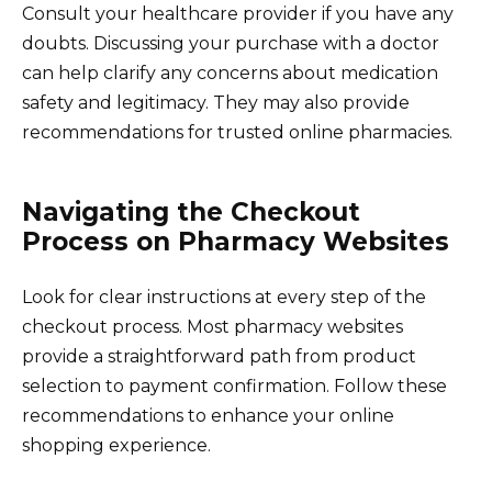
Consult your healthcare provider if you have any
doubts. Discussing your purchase with a doctor
can help clarify any concerns about medication
safety and legitimacy. They may also provide
recommendations for trusted online pharmacies.
Navigating the Checkout
Process on Pharmacy Websites
Look for clear instructions at every step of the
checkout process. Most pharmacy websites
provide a straightforward path from product
selection to payment confirmation. Follow these
recommendations to enhance your online
shopping experience.