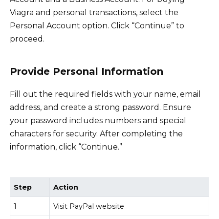
Viagra and personal transactions, select the
Personal Account option. Click “Continue” to
proceed.
Provide Personal Information
Fill out the required fields with your name, email
address, and create a strong password. Ensure
your password includes numbers and special
characters for security. After completing the
information, click “Continue.”
Step
Action
1
Visit PayPal website