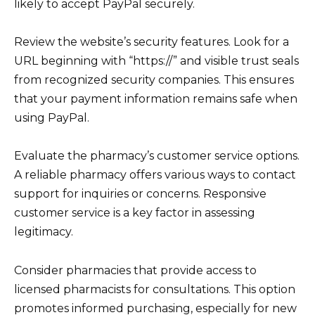
likely to accept PayPal securely.
Review the website’s security features. Look for a
URL beginning with “https://” and visible trust seals
from recognized security companies. This ensures
that your payment information remains safe when
using PayPal.
Evaluate the pharmacy’s customer service options.
A reliable pharmacy offers various ways to contact
support for inquiries or concerns. Responsive
customer service is a key factor in assessing
legitimacy.
Consider pharmacies that provide access to
licensed pharmacists for consultations. This option
promotes informed purchasing, especially for new