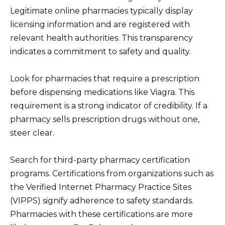
Legitimate online pharmacies typically display
licensing information and are registered with
relevant health authorities. This transparency
indicates a commitment to safety and quality.
Look for pharmacies that require a prescription
before dispensing medications like Viagra. This
requirement is a strong indicator of credibility. If a
pharmacy sells prescription drugs without one,
steer clear.
Search for third-party pharmacy certification
programs. Certifications from organizations such as
the Verified Internet Pharmacy Practice Sites
(VIPPS) signify adherence to safety standards.
Pharmacies with these certifications are more