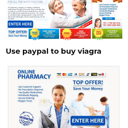
Use paypal to buy viagra