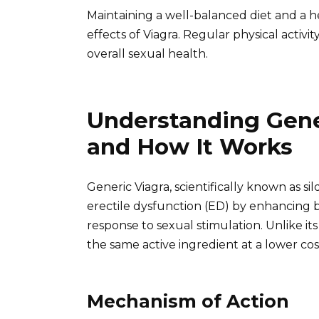
Maintaining a well-balanced diet and a he
effects of Viagra. Regular physical activit
overall sexual health.
Understanding Gener
and How It Works
Generic Viagra, scientifically known as sil
erectile dysfunction (ED) by enhancing b
response to sexual stimulation. Unlike i
the same active ingredient at a lower cos
Mechanism of Action