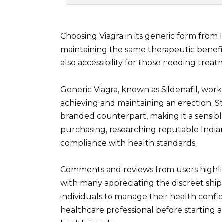
Choosing Viagra in its generic form from 
maintaining the same therapeutic benefits
also accessibility for those needing treat
Generic Viagra, known as Sildenafil, work
achieving and maintaining an erection. Stu
branded counterpart, making it a sensibl
purchasing, researching reputable India
compliance with health standards.
Comments and reviews from users highlig
with many appreciating the discreet shipp
individuals to manage their health confid
healthcare professional before starting 