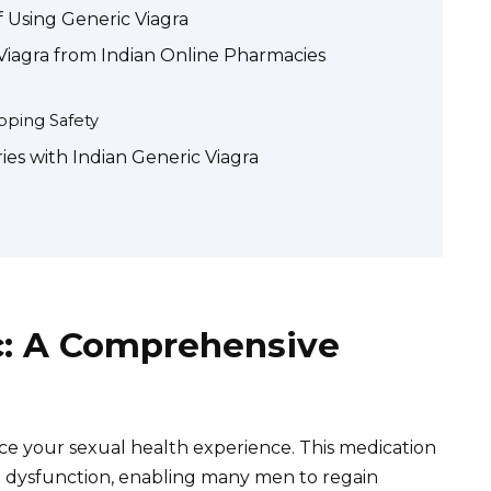
f Using Generic Viagra
Viagra from Indian Online Pharmacies
ping Safety
ies with Indian Generic Viagra
ic: A Comprehensive
ce your sexual health experience. This medication
ile dysfunction, enabling many men to regain