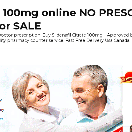
il) 100mg online NO PRES
for SALE
a Doctor prescription. Buy Sildenafil Citrate 100mg – Appro
ity pharmacy counter service. Fast Free Delivery Usa Canada.