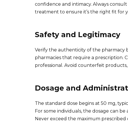
confidence and intimacy. Always consult 
treatment to ensure it’s the right fit for
Safety and Legitimacy
Verify the authenticity of the pharmacy 
pharmacies that require a prescription. 
professional. Avoid counterfeit products
Dosage and Administrat
The standard dose begins at 50 mg, typic
For some individuals, the dosage can be 
Never exceed the maximum prescribed dose