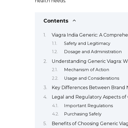
health needs.
Contents
Viagra India Generic: A Compreh
Safety and Legitimacy
Dosage and Administration
Understanding Generic Viagra: Wh
Mechanism of Action
Usage and Considerations
Key Differences Between Brand 
Legal and Regulatory Aspects of 
Important Regulations
Purchasing Safely
Benefits of Choosing Generic Via