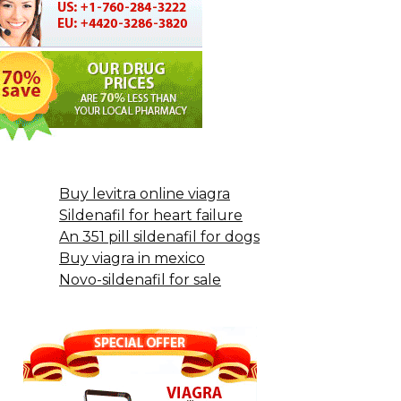
Buy levitra online viagra
Sildenafil for heart failure
An 351 pill sildenafil for dogs
Buy viagra in mexico
Novo-sildenafil for sale