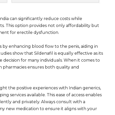
India can significantly reduce costs while
. This option provides not only affordability but
ment for erectile dysfunction.
s by enhancing blood flow to the penis, aiding in
dies show that Sildenafil is equally effective as its
e decision for many individuals. When it comes to
n pharmacies ensures both quality and
ht the positive experiences with Indian generics,
ing services available. This ease of access enables
ently and privately. Always consult with a
any new medication to ensure it aligns with your