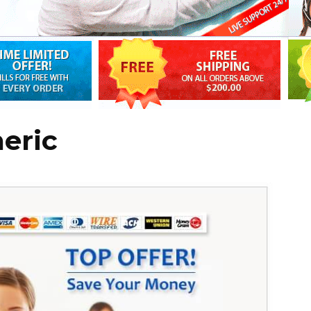
neric