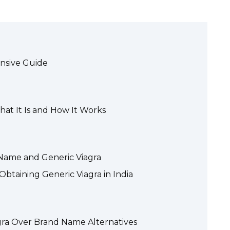
ensive Guide
at It Is and How It Works
Name and Generic Viagra
Obtaining Generic Viagra in India
gra Over Brand Name Alternatives