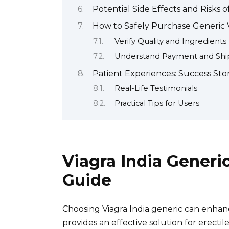
Potential Side Effects and Risks o
How to Safely Purchase Generic 
Verify Quality and Ingredients
Understand Payment and Ship
Patient Experiences: Success Stor
Real-Life Testimonials
Practical Tips for Users
Viagra India Gener
Guide
Choosing Viagra India generic can enhan
provides an effective solution for erect