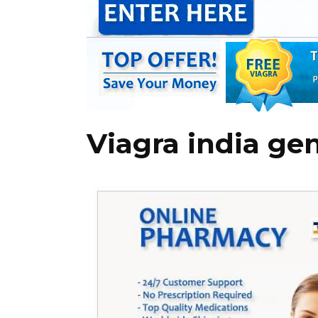
Viagra india ge