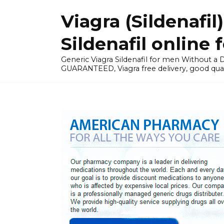
Skip
Viagra (Sildenaf
to
content
Sildenafil online 
Generic Viagra Sildenafil for men Without 
GUARANTEED, Viagra free delivery, good qual