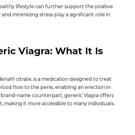
althy lifestyle can further support the positive
y and minimizing stress play a significant role in
ic Viagra: What It Is
denafil citrate, is a medication designed to treat
lood flow to the penis, enabling an erection in
ts brand-name counterpart, generic Viagra offers
t, making it more accessible to many individuals.