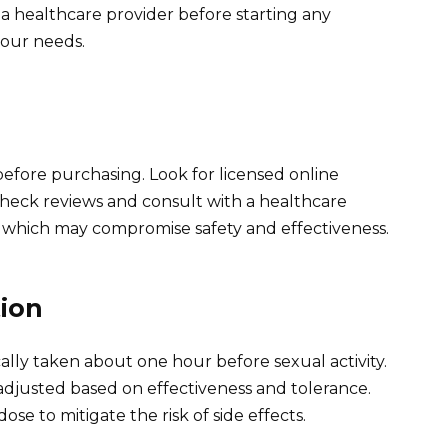
a healthcare provider before starting any
 your needs.
before purchasing. Look for licensed online
Check reviews and consult with a healthcare
, which may compromise safety and effectiveness.
ion
ally taken about one hour before sexual activity.
adjusted based on effectiveness and tolerance.
 to mitigate the risk of side effects.