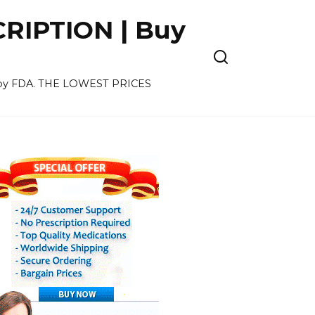
CRIPTION | Buy
ved by FDA. THE LOWEST PRICES